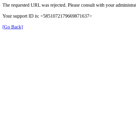
The requested URL was rejected. Please consult with your administrat
Your support ID is: <5851072179669871637>
[Go Back]