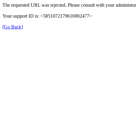
The requested URL was rejected. Please consult with your administrat
Your support ID is: <5851072179616902477>
[Go Back]