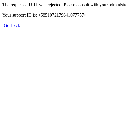
The requested URL was rejected. Please consult with your administrat
Your support ID is: <5851072179641077757>
[Go Back]