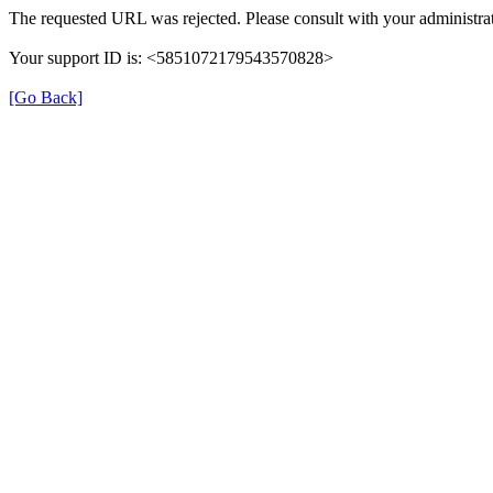
The requested URL was rejected. Please consult with your administrat
Your support ID is: <5851072179543570828>
[Go Back]