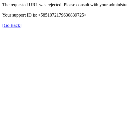
The requested URL was rejected. Please consult with your administrat
Your support ID is: <5851072179630839725>
[Go Back]