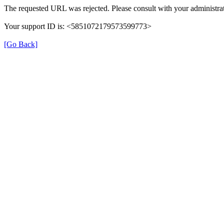
The requested URL was rejected. Please consult with your administrat
Your support ID is: <5851072179573599773>
[Go Back]