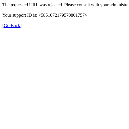
The requested URL was rejected. Please consult with your administrat
Your support ID is: <5851072179570801757>
[Go Back]