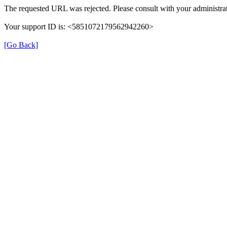
The requested URL was rejected. Please consult with your administrat
Your support ID is: <5851072179562942260>
[Go Back]