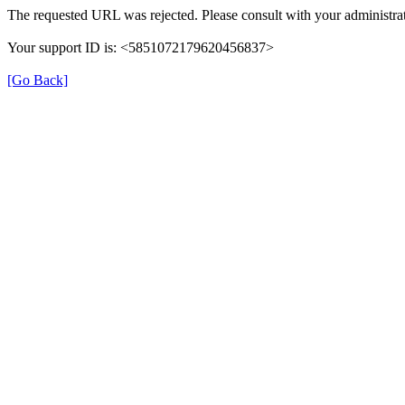
The requested URL was rejected. Please consult with your administrat
Your support ID is: <5851072179620456837>
[Go Back]