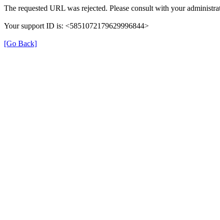
The requested URL was rejected. Please consult with your administrat
Your support ID is: <5851072179629996844>
[Go Back]