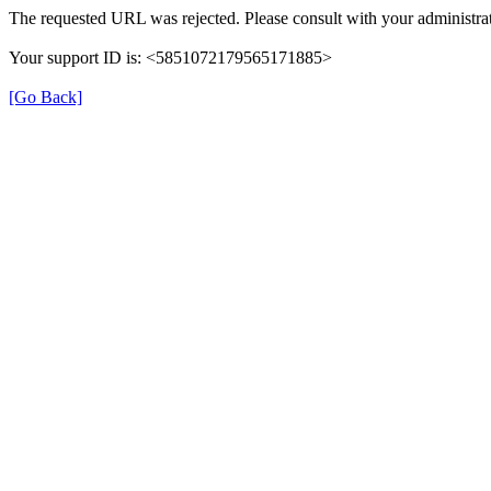
The requested URL was rejected. Please consult with your administrat
Your support ID is: <5851072179565171885>
[Go Back]