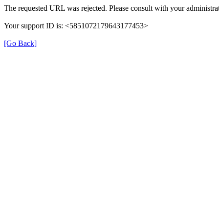
The requested URL was rejected. Please consult with your administrat
Your support ID is: <5851072179643177453>
[Go Back]