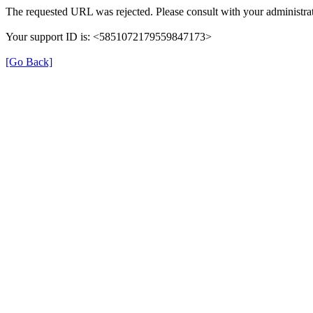
The requested URL was rejected. Please consult with your administrat
Your support ID is: <5851072179559847173>
[Go Back]