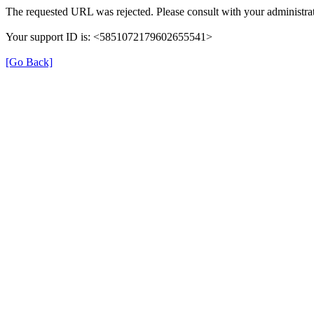
The requested URL was rejected. Please consult with your administrat
Your support ID is: <5851072179602655541>
[Go Back]