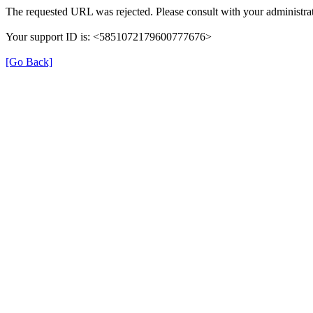
The requested URL was rejected. Please consult with your administrat
Your support ID is: <5851072179600777676>
[Go Back]