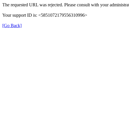
The requested URL was rejected. Please consult with your administrat
Your support ID is: <5851072179556310996>
[Go Back]