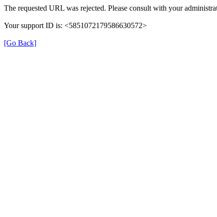
The requested URL was rejected. Please consult with your administrat
Your support ID is: <5851072179586630572>
[Go Back]