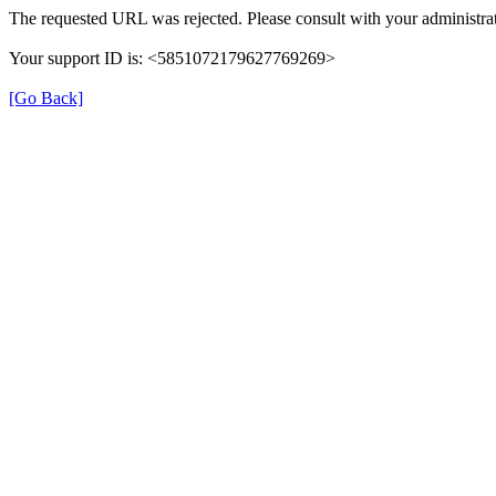
The requested URL was rejected. Please consult with your administrat
Your support ID is: <5851072179627769269>
[Go Back]