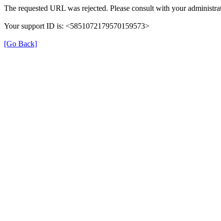
The requested URL was rejected. Please consult with your administrat
Your support ID is: <5851072179570159573>
[Go Back]