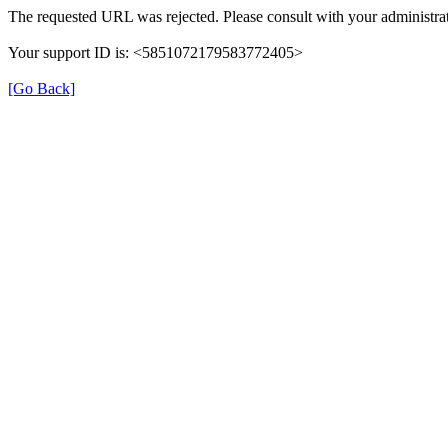
The requested URL was rejected. Please consult with your administrat
Your support ID is: <5851072179583772405>
[Go Back]