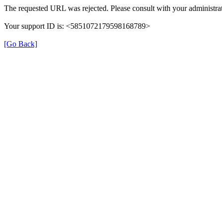
The requested URL was rejected. Please consult with your administrat
Your support ID is: <5851072179598168789>
[Go Back]