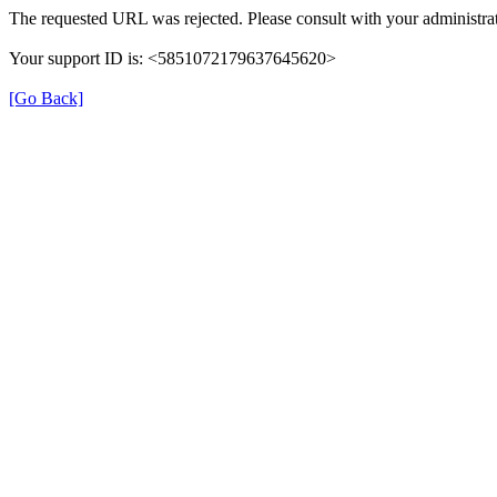
The requested URL was rejected. Please consult with your administrat
Your support ID is: <5851072179637645620>
[Go Back]