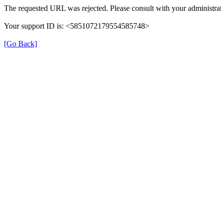
The requested URL was rejected. Please consult with your administrat
Your support ID is: <5851072179554585748>
[Go Back]