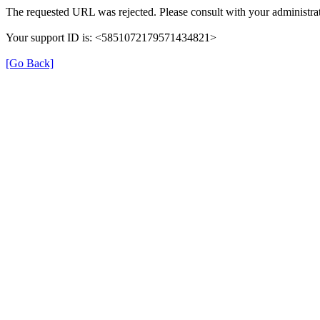
The requested URL was rejected. Please consult with your administrat
Your support ID is: <5851072179571434821>
[Go Back]