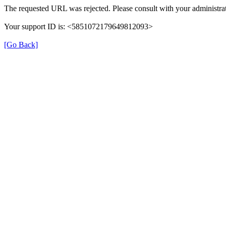
The requested URL was rejected. Please consult with your administrat
Your support ID is: <5851072179649812093>
[Go Back]