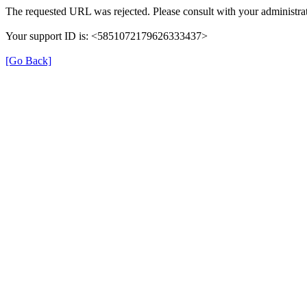
The requested URL was rejected. Please consult with your administrat
Your support ID is: <5851072179626333437>
[Go Back]