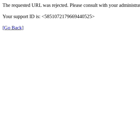
The requested URL was rejected. Please consult with your administrat
Your support ID is: <5851072179669440525>
[Go Back]