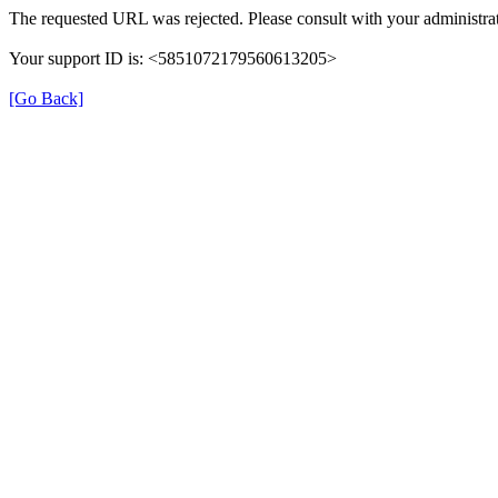
The requested URL was rejected. Please consult with your administrat
Your support ID is: <5851072179560613205>
[Go Back]