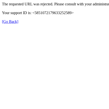
The requested URL was rejected. Please consult with your administrat
Your support ID is: <5851072179633252589>
[Go Back]