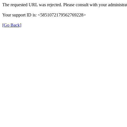
The requested URL was rejected. Please consult with your administrat
Your support ID is: <5851072179562769228>
[Go Back]