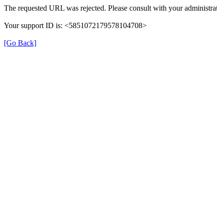
The requested URL was rejected. Please consult with your administrat
Your support ID is: <5851072179578104708>
[Go Back]