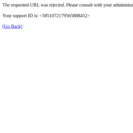
The requested URL was rejected. Please consult with your administrat
Your support ID is: <5851072179565888452>
[Go Back]