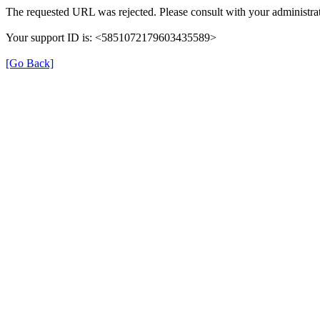
The requested URL was rejected. Please consult with your administrat
Your support ID is: <5851072179603435589>
[Go Back]