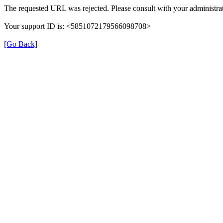
The requested URL was rejected. Please consult with your administrat
Your support ID is: <5851072179566098708>
[Go Back]