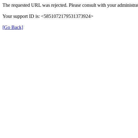
The requested URL was rejected. Please consult with your administrat
Your support ID is: <5851072179531373924>
[Go Back]