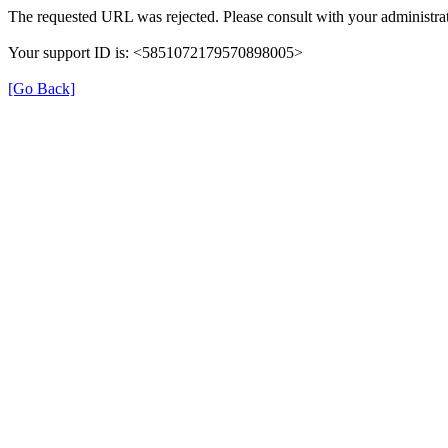
The requested URL was rejected. Please consult with your administrat
Your support ID is: <5851072179570898005>
[Go Back]