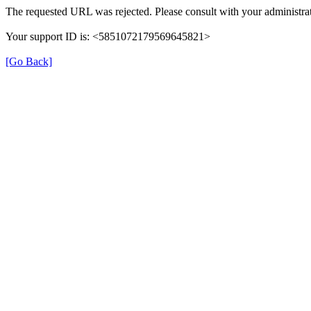
The requested URL was rejected. Please consult with your administrat
Your support ID is: <5851072179569645821>
[Go Back]