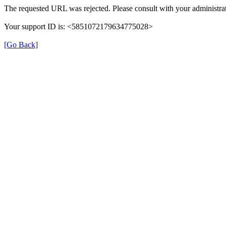
The requested URL was rejected. Please consult with your administrat
Your support ID is: <5851072179634775028>
[Go Back]