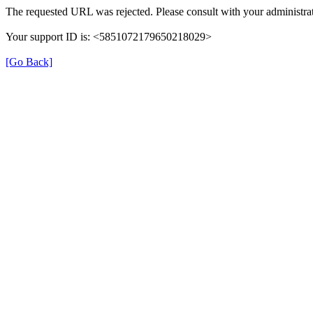
The requested URL was rejected. Please consult with your administrat
Your support ID is: <5851072179650218029>
[Go Back]