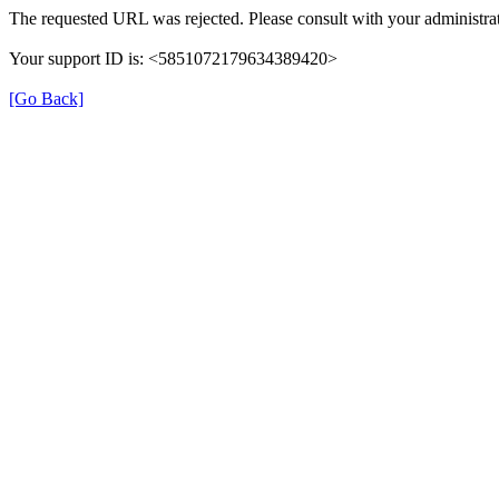
The requested URL was rejected. Please consult with your administrat
Your support ID is: <5851072179634389420>
[Go Back]