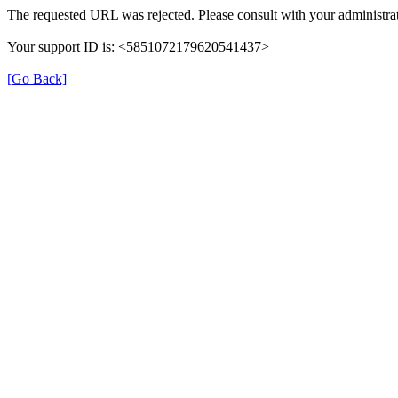
The requested URL was rejected. Please consult with your administrat
Your support ID is: <5851072179620541437>
[Go Back]