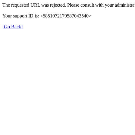
The requested URL was rejected. Please consult with your administrat
Your support ID is: <5851072179587043540>
[Go Back]