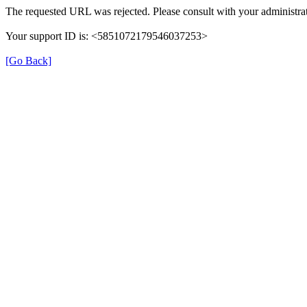
The requested URL was rejected. Please consult with your administrat
Your support ID is: <5851072179546037253>
[Go Back]