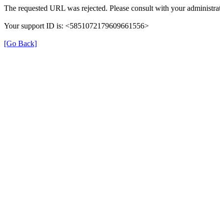
The requested URL was rejected. Please consult with your administrat
Your support ID is: <5851072179609661556>
[Go Back]