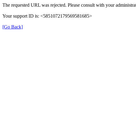
The requested URL was rejected. Please consult with your administrat
Your support ID is: <5851072179569581685>
[Go Back]