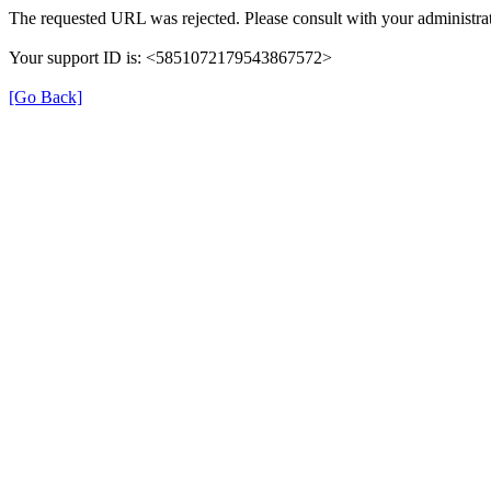
The requested URL was rejected. Please consult with your administrat
Your support ID is: <5851072179543867572>
[Go Back]