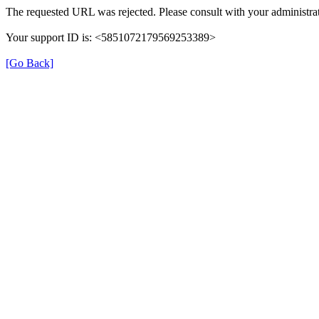
The requested URL was rejected. Please consult with your administrat
Your support ID is: <5851072179569253389>
[Go Back]