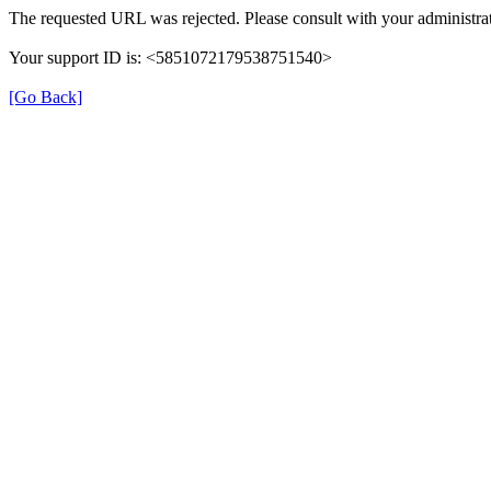
The requested URL was rejected. Please consult with your administrat
Your support ID is: <5851072179538751540>
[Go Back]