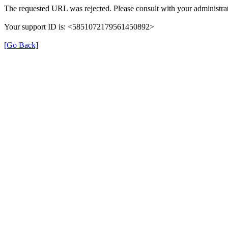
The requested URL was rejected. Please consult with your administrat
Your support ID is: <5851072179561450892>
[Go Back]