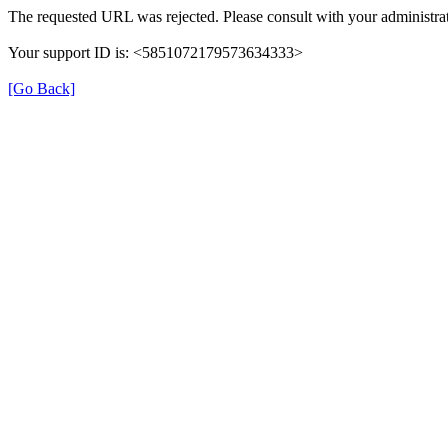
The requested URL was rejected. Please consult with your administrat
Your support ID is: <5851072179573634333>
[Go Back]